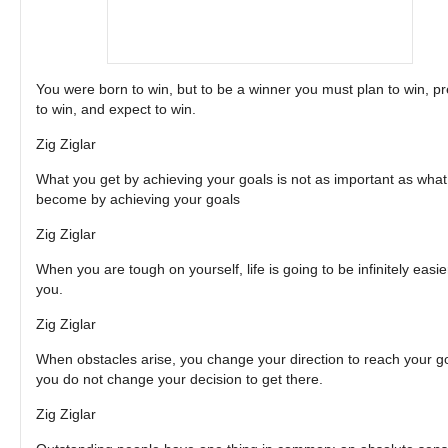
You were born to win, but to be a winner you must plan to win, p
to win, and expect to win.
Zig Ziglar
What you get by achieving your goals is not as important as wha
become by achieving your goals
Zig Ziglar
When you are tough on yourself, life is going to be infinitely easie
you.
Zig Ziglar
When obstacles arise, you change your direction to reach your go
you do not change your decision to get there.
Zig Ziglar