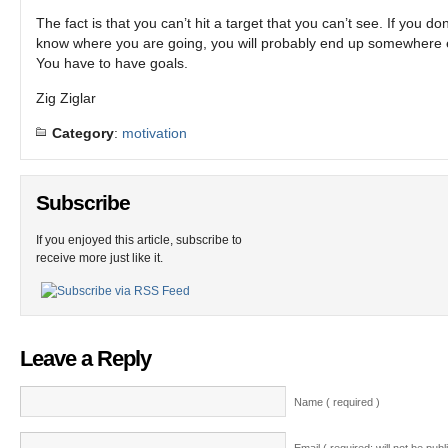
The fact is that you can’t hit a target that you can’t see. If you don
know where you are going, you will probably end up somewhere 
You have to have goals.
Zig Ziglar
Category
:
motivation
Subscribe
If you enjoyed this article, subscribe to
receive more just like it.
Leave a Reply
Name ( required )