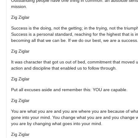
Outstanding people have one thing in common: an absolute sens
mission.
Zig Ziglar
Success is the doing, not the getting; in the trying, not the triump
Success is a personal standard, reaching for the highest that is in
becoming all that we can be. If we do our best, we are a success
Zig Ziglar
It was character that got us out of bed, commitment that moved u
action and discipline that enabled us to follow through.
Zig Ziglar
Put all excuses aside and remember this: YOU are capable.
Zig Ziglar
You are what you are and you are where you are because of wha
gone into your mind. You change what you are and you change 
you are by changing what goes into your mind.
Zig Ziglar