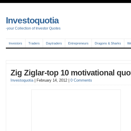
Investoquotia
-your Collection of Investor Quotes
Investors
Traders
Daytraders
Entrepreneurs
Dragons & Sharks
We
Zig Ziglar-top 10 motivational quo
Investoquotia
|
February 14, 2012
|
0 Comments