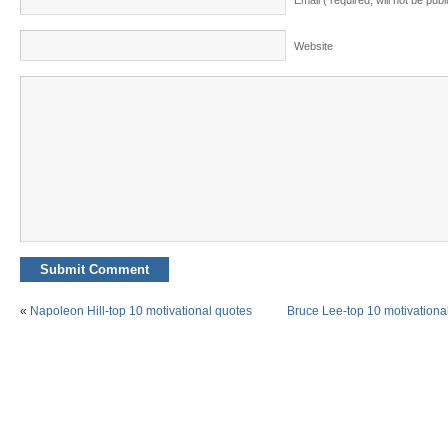
Email ( required; will not be publ
Website
«
Napoleon Hill-top 10 motivational quotes
Bruce Lee-top 10 motivationa