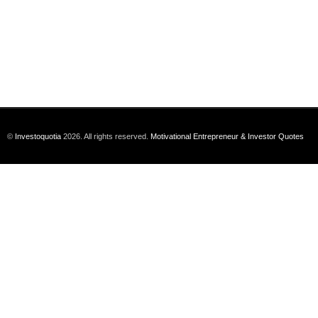
©
Investoquotia
2026. All rights reserved.
Motivational Entrepreneur & Investor Quotes