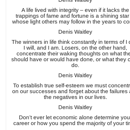
A life lived with integrity – even if it lacks the
trappings of fame and fortune is a shining star
whose light others may follow in the years to c
Denis Waitley
The winners in life think constantly in terms of I 
I will, and I am. Losers, on the other hand,
concentrate their waking thoughts on what th
should have or would have done, or what they c
do.
Denis Waitley
To establish true self-esteem we must concent
on our successes and forget about the failures
the negatives in our lives.
Denis Waitley
Don’t ever let economic alone determine you
career or how you spend the majority of your t