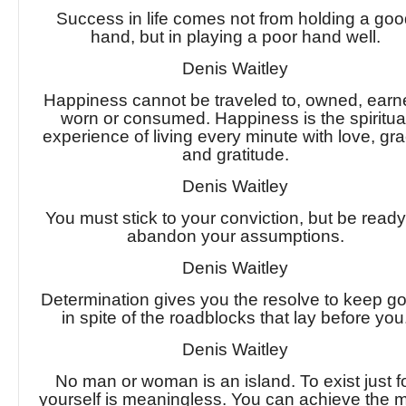
Success in life comes not from holding a go
hand, but in playing a poor hand well.
Denis Waitley
Happiness cannot be traveled to, owned, earn
worn or consumed. Happiness is the spiritua
experience of living every minute with love, gra
and gratitude.
Denis Waitley
You must stick to your conviction, but be ready
abandon your assumptions.
Denis Waitley
Determination gives you the resolve to keep g
in spite of the roadblocks that lay before you
Denis Waitley
No man or woman is an island. To exist just f
yourself is meaningless. You can achieve the 