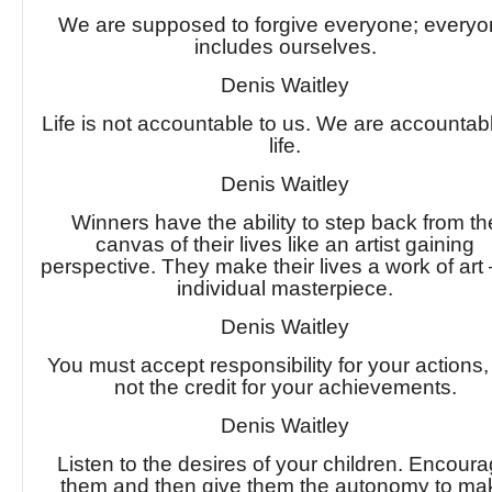
We are supposed to forgive everyone; every
includes ourselves.
Denis Waitley
Life is not accountable to us. We are accountabl
life.
Denis Waitley
Winners have the ability to step back from th
canvas of their lives like an artist gaining
perspective. They make their lives a work of art
individual masterpiece.
Denis Waitley
You must accept responsibility for your actions,
not the credit for your achievements.
Denis Waitley
Listen to the desires of your children. Encour
them and then give them the autonomy to ma