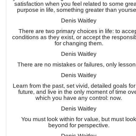
satisfaction when you feel related to some grea
purpose in life, something greater than yoursel
Denis Waitley
There are two primary choices in life: to acce
conditions as they exist, or accept the responsibi
for changing them.
Denis Waitley
There are no mistakes or failures, only lesson
Denis Waitley
Learn from the past, set vivid, detailed goals for
future, and live in the only moment of time ov
which you have any control: now.
Denis Waitley
You must look within for value, but must loo
beyond for perspective.
Denis Waitley