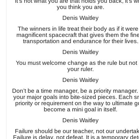
It’s not what you are that holds you back, it’s w
you think you are.
Denis Waitley
The winners in life treat their body as if it were
magnificent spacecraft that gives them the fin
transportation and endurance for their lives.
Denis Waitley
You must welcome change as the rule but not
your ruler.
Denis Waitley
Don’t be a time manager, be a priority manager.
your major goals into bite-sized pieces. Each s
priority or requirement on the way to ultimate g
become a mini goal in itself.
Denis Waitley
Failure should be our teacher, not our undertak
Failure is delay, not defeat. It is a temporary det