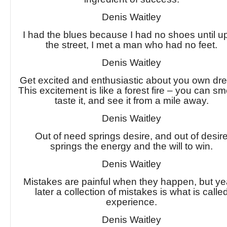
Denis Waitley
I had the blues because I had no shoes until 
the street, I met a man who had no feet.
Denis Waitley
Get excited and enthusiastic about you own dr
This excitement is like a forest fire – you can smel
taste it, and see it from a mile away.
Denis Waitley
Out of need springs desire, and out of desir
springs the energy and the will to win.
Denis Waitley
Mistakes are painful when they happen, but ye
later a collection of mistakes is what is calle
experience.
Denis Waitley