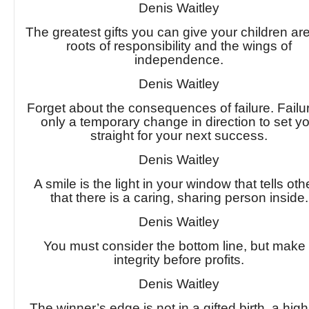
Denis Waitley
The greatest gifts you can give your children ar
roots of responsibility and the wings of
independence.
Denis Waitley
Forget about the consequences of failure. Failur
only a temporary change in direction to set y
straight for your next success.
Denis Waitley
A smile is the light in your window that tells oth
that there is a caring, sharing person inside.
Denis Waitley
You must consider the bottom line, but make 
integrity before profits.
Denis Waitley
The winner’s edge is not in a gifted birth, a high