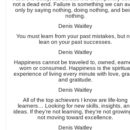
not a dead end. Failure is something we can a
only by saying nothing, doing nothing, and be
nothing.
Denis Waitley
You must learn from your past mistakes, but n
lean on your past successes.
Denis Waitley
Happiness cannot be traveled to, owned, earn
worn or consumed. Happiness is the spiritua
experience of living every minute with love, gra
and gratitude.
Denis Waitley
All of the top achievers I know are life-long
learners… Looking for new skills, insights, a
ideas. If they’re not learning, they’re not grow
not moving toward excellence.
Denis Waitley