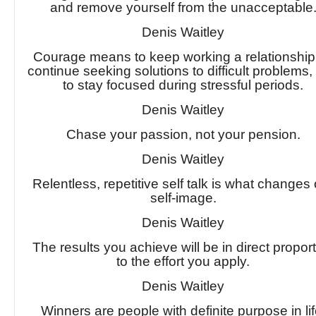
and remove yourself from the unacceptable
Denis Waitley
Courage means to keep working a relationship,
continue seeking solutions to difficult problems,
to stay focused during stressful periods.
Denis Waitley
Chase your passion, not your pension.
Denis Waitley
Relentless, repetitive self talk is what changes
self-image.
Denis Waitley
The results you achieve will be in direct propor
to the effort you apply.
Denis Waitley
Winners are people with definite purpose in lif