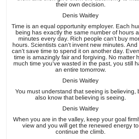
their own decision.
Denis Waitley
Time is an equal opportunity employer. Each h
being has exactly the same number of hours 
minutes every day. Rich people can’t buy mo
hours. Scientists can’t invent new minutes. And
can’t save time to spend it on another day. Even
time is amazingly fair and forgiving. No matter
much time you’ve wasted in the past, you still 
an entire tomorrow.
Denis Waitley
You must understand that seeing is believing, 
also know that believing is seeing.
Denis Waitley
When you are in the valley, keep your goal firml
view and you will get the renewed energy to
continue the climb.