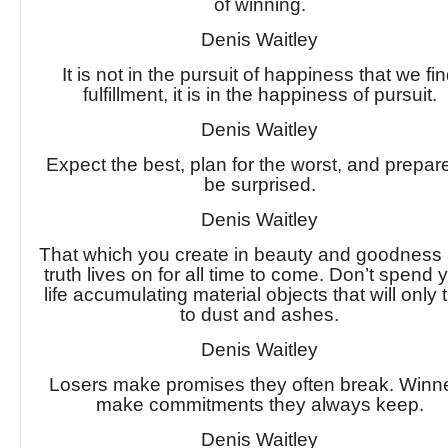
of winning.
Denis Waitley
It is not in the pursuit of happiness that we fi
fulfillment, it is in the happiness of pursuit.
Denis Waitley
Expect the best, plan for the worst, and prepar
be surprised.
Denis Waitley
That which you create in beauty and goodness
truth lives on for all time to come. Don’t spend 
life accumulating material objects that will only 
to dust and ashes.
Denis Waitley
Losers make promises they often break. Winn
make commitments they always keep.
Denis Waitley