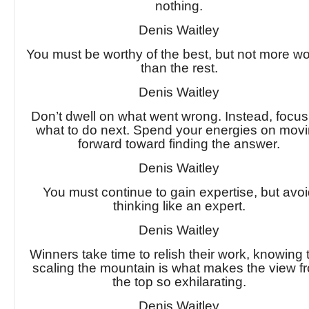
nothing.
Denis Waitley
You must be worthy of the best, but not more wo
than the rest.
Denis Waitley
Don’t dwell on what went wrong. Instead, focu
what to do next. Spend your energies on mov
forward toward finding the answer.
Denis Waitley
You must continue to gain expertise, but avo
thinking like an expert.
Denis Waitley
Winners take time to relish their work, knowing 
scaling the mountain is what makes the view f
the top so exhilarating.
Denis Waitley