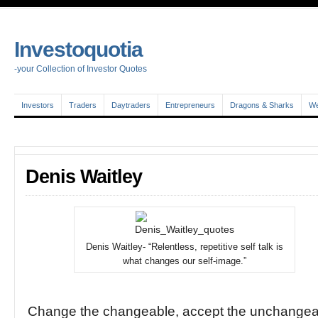
Investoquotia
-your Collection of Investor Quotes
Investors
Traders
Daytraders
Entrepreneurs
Dragons & Sharks
We
Denis Waitley
Denis Waitley- “Relentless, repetitive self talk is
what changes our self-image.”
Change the changeable, accept the unchangea