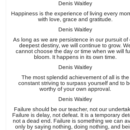
Denis Waitley
Happiness is the experience of living every mo
with love, grace and gratitude.
Denis Waitley
As long as we are persistence in our pursuit of
deepest destiny, we will continue to grow. W
cannot choose the day or time when we will fu
bloom. It happens in its own time.
Denis Waitley
The most splendid achievement of all is the
constant striving to surpass yourself and to 
worthy of your own approval.
Denis Waitley
Failure should be our teacher, not our undertak
Failure is delay, not defeat. It is a temporary det
not a dead end. Failure is something we can a
only by saying nothing, doing nothing, and be