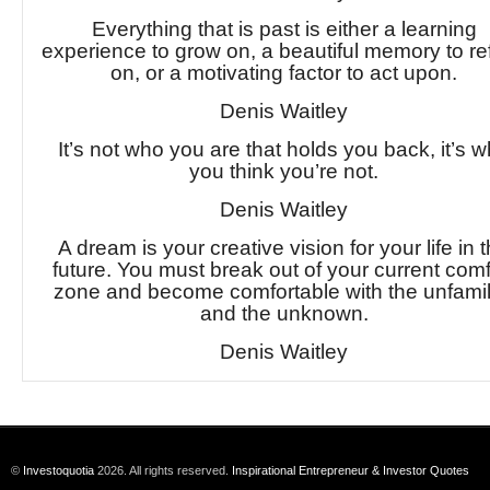
Everything that is past is either a learning
experience to grow on, a beautiful memory to ref
on, or a motivating factor to act upon.
Denis Waitley
It’s not who you are that holds you back, it’s 
you think you’re not.
Denis Waitley
A dream is your creative vision for your life in 
future. You must break out of your current comf
zone and become comfortable with the unfamil
and the unknown.
Denis Waitley
©
Investoquotia
2026. All rights reserved.
Inspirational Entrepreneur & Investor Quotes