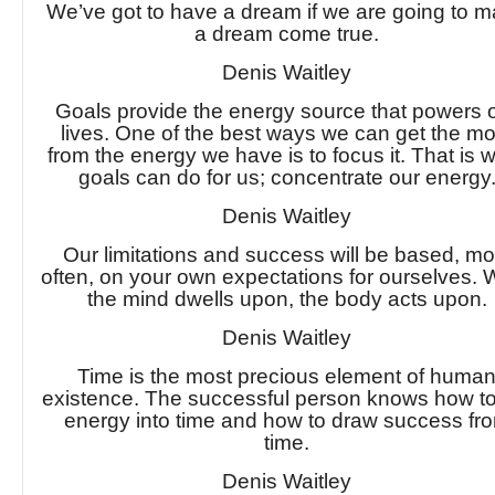
We’ve got to have a dream if we are going to 
a dream come true.
Denis Waitley
Goals provide the energy source that powers 
lives. One of the best ways we can get the mo
from the energy we have is to focus it. That is 
goals can do for us; concentrate our energy
Denis Waitley
Our limitations and success will be based, mo
often, on your own expectations for ourselves. 
the mind dwells upon, the body acts upon.
Denis Waitley
Time is the most precious element of huma
existence. The successful person knows how to
energy into time and how to draw success fr
time.
Denis Waitley