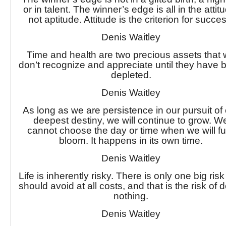
or in talent. The winner’s edge is all in the attit
not aptitude. Attitude is the criterion for succe
Denis Waitley
Time and health are two precious assets that
don’t recognize and appreciate until they have 
depleted.
Denis Waitley
As long as we are persistence in our pursuit of
deepest destiny, we will continue to grow. W
cannot choose the day or time when we will fu
bloom. It happens in its own time.
Denis Waitley
Life is inherently risky. There is only one big ris
should avoid at all costs, and that is the risk of 
nothing.
Denis Waitley