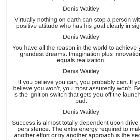
Denis Waitley
Virtually nothing on earth can stop a person wi
positive attitude who has his goal clearly in sig
Denis Waitley
You have all the reason in the world to achieve 
grandest dreams. Imagination plus innovatio
equals realization.
Denis Waitley
If you believe you can, you probably can. If y
believe you won’t, you most assuredly won’t. Be
is the ignition switch that gets you off the launc
pad.
Denis Waitley
Success is almost totally dependent upon drive
persistence. The extra energy required to ma
another effort or try another approach is the se