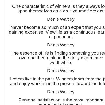
One characteristic of winners is they always l
upon themselves as a do it yourself project.
Denis Waitley
Never become so much of an expert that you s
gaining expertise. View life as a continuous lea
experience.
Denis Waitley
The essence of life is finding something you re
love and then making the daily experience
worthwhile.
Denis Waitley
Losers live in the past. Winners learn from the 
and enjoy working in the present toward the fut
Denis Waitley
Personal satisfaction is the most important
ingredient of success.