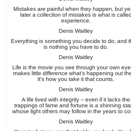
Mistakes are painful when they happen, but ye
later a collection of mistakes is what is calle
experience.
Denis Waitley
Everything is something you decide to do, and 
is nothing you have to do.
Denis Waitley
Life is the movie you see through your own eyes
makes little difference what’s happening out th
It’s how you take it that counts.
Denis Waitley
A life lived with integrity – even if it lacks the
trappings of fame and fortune is a shinning star
whose light others may follow in the years to c
Denis Waitley