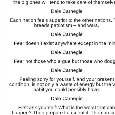
the big ones will tend to take care of themselv
Dale Carnegie
Each nation feels superior to the other nations.
breeds patriotism – and wars.
Dale Carnegie
Fear doesn´t exist anywhere except in the mi
Dale Carnegie
Fear not those who argue but those who dodg
Dale Carnegie
Feeling sorry for yourself, and your present
condition, is not only a waste of energy but the 
habit you could possibly have.
Dale Carnegie
First ask yourself: What is the worst that ca
happen? Then prepare to accept it. Then proc