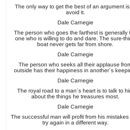
The only way to get the best of an argument is
avoid it.
Dale Carnegie
The person who goes the farthest is generally 
one who is willing to do and dare. The sure-th
boat never gets far from shore.
Dale Carnegie
The person who seeks all their applause fro
outside has their happiness in another´s keepi
Dale Carnegie
The royal road to a man´s heart is to talk to h
about the things he treasures most.
Dale Carnegie
The successful man will profit from his mistake
try again in a different way.