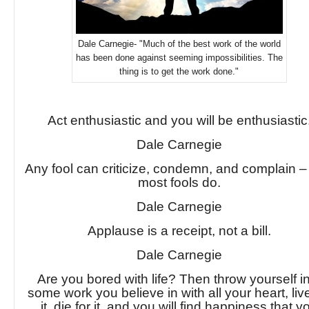
Dale Carnegie- "Much of the best work of the world
has been done against seeming impossibilities. The
thing is to get the work done."
Act enthusiastic and you will be enthusiastic
Dale Carnegie
Any fool can criticize, condemn, and complain 
most fools do.
Dale Carnegie
Applause is a receipt, not a bill.
Dale Carnegie
Are you bored with life? Then throw yourself i
some work you believe in with all your heart, live
it, die for it, and you will find happiness that y