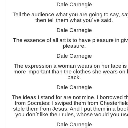
Dale Carnegie
Tell the audience what you are going to say, say
then tell them what you´ve said.
Dale Carnegie
The essence of all art is to have pleasure in gi
pleasure.
Dale Carnegie
The expression a woman wears on her face is 
more important than the clothes she wears on 
back.
Dale Carnegie
The ideas I stand for are not mine. I borrowed 
from Socrates: I swiped them from Chesterfield
stole them from Jesus. And I put them in a book
you don´t like their rules, whose would you u
Dale Carnegie