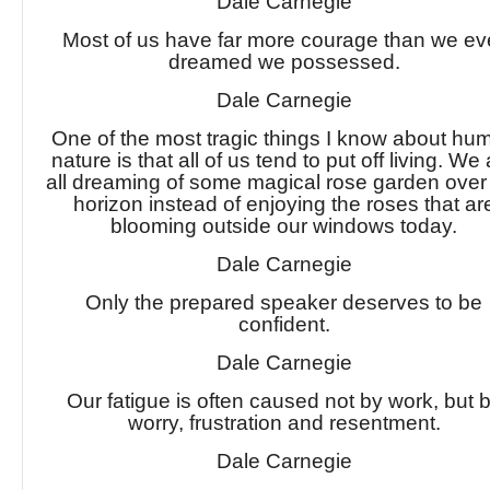
Dale Carnegie
Most of us have far more courage than we ev
dreamed we possessed.
Dale Carnegie
One of the most tragic things I know about hu
nature is that all of us tend to put off living. We
all dreaming of some magical rose garden over
horizon instead of enjoying the roses that ar
blooming outside our windows today.
Dale Carnegie
Only the prepared speaker deserves to be
confident.
Dale Carnegie
Our fatigue is often caused not by work, but 
worry, frustration and resentment.
Dale Carnegie