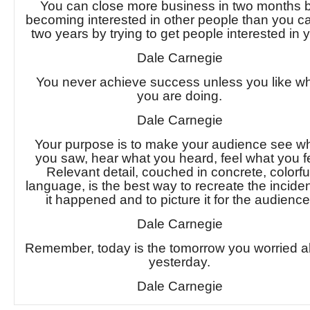
You can close more business in two months 
becoming interested in other people than you ca
two years by trying to get people interested in 
Dale Carnegie
You never achieve success unless you like w
you are doing.
Dale Carnegie
Your purpose is to make your audience see w
you saw, hear what you heard, feel what you fe
Relevant detail, couched in concrete, colorfu
language, is the best way to recreate the incide
it happened and to picture it for the audience
Dale Carnegie
Remember, today is the tomorrow you worried a
yesterday.
Dale Carnegie