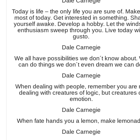
Dale Carnegie
Today is life – the only life you are sure of. Mak
most of today. Get interested in something. Sh
yourself awake. Develop a hobby. Let the wind
enthusiasm sweep through you. Live today wi
gusto.
Dale Carnegie
We all have possibilities we don´t know about.
can do things we don´t even dream we can d
Dale Carnegie
When dealing with people, remember you are 
dealing with creatures of logic, but creatures 
emotion.
Dale Carnegie
When fate hands you a lemon, make lemonad
Dale Carnegie