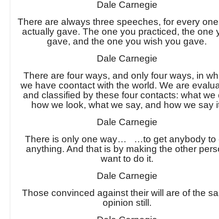
Dale Carnegie
There are always three speeches, for every on
actually gave. The one you practiced, the one
gave, and the one you wish you gave.
Dale Carnegie
There are four ways, and only four ways, in wh
we have coontact with the world. We are evalu
and classified by these four contacts: what we 
how we look, what we say, and how we say it
Dale Carnegie
There is only one way… …to get anybody to
anything. And that is by making the other per
want to do it.
Dale Carnegie
Those convinced against their will are of the 
opinion still.