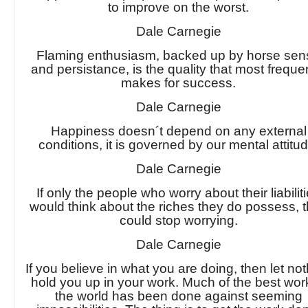
to improve on the worst.
Dale Carnegie
Flaming enthusiasm, backed up by horse sen
and persistance, is the quality that most freque
makes for success.
Dale Carnegie
Happiness doesn´t depend on any external
conditions, it is governed by our mental attitud
Dale Carnegie
If only the people who worry about their liabilit
would think about the riches they do possess, 
could stop worrying.
Dale Carnegie
If you believe in what you are doing, then let no
hold you up in your work. Much of the best wor
the world has been done against seeming