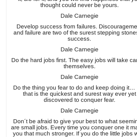
thought could never be yours.
Dale Carnegie
Develop success from failures. Discourageme
and failure are two of the surest stepping stone
success.
Dale Carnegie
Do the hard jobs first. The easy jobs will take ca
themselves.
Dale Carnegie
Do the thing you fear to do and keep doing i
that is the quickest and surest way ever yet
discovered to conquer fear.
Dale Carnegie
Don´t be afraid to give your best to what seemi
are small jobs. Every time you conquer one it 
you that much stronger. If you do the little jobs w