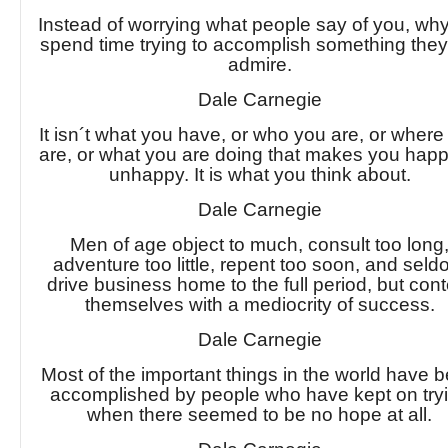
Instead of worrying what people say of you, why
spend time trying to accomplish something they 
admire.
Dale Carnegie
It isn´t what you have, or who you are, or where
are, or what you are doing that makes you happ
unhappy. It is what you think about.
Dale Carnegie
Men of age object to much, consult too long
adventure too little, repent too soon, and sel
drive business home to the full period, but cont
themselves with a mediocrity of success.
Dale Carnegie
Most of the important things in the world have 
accomplished by people who have kept on try
when there seemed to be no hope at all.