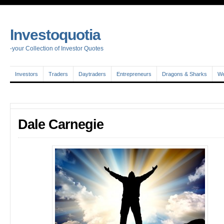
Investoquotia
-your Collection of Investor Quotes
Investors
Traders
Daytraders
Entrepreneurs
Dragons & Sharks
We
Dale Carnegie