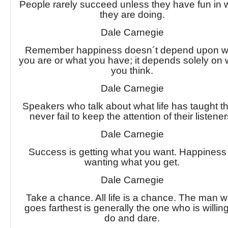
People rarely succeed unless they have fun in 
they are doing.
Dale Carnegie
Remember happiness doesn´t depend upon 
you are or what you have; it depends solely on
you think.
Dale Carnegie
Speakers who talk about what life has taught 
never fail to keep the attention of their listener
Dale Carnegie
Success is getting what you want. Happiness 
wanting what you get.
Dale Carnegie
Take a chance. All life is a chance. The man 
goes farthest is generally the one who is willing
do and dare.