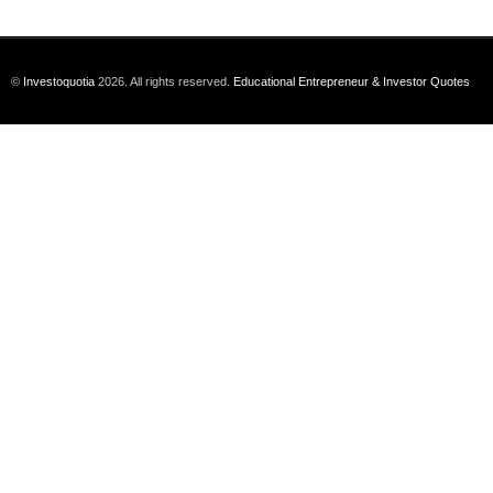
©
Investoquotia
2026. All rights reserved.
Educational Entrepreneur & Investor Quotes