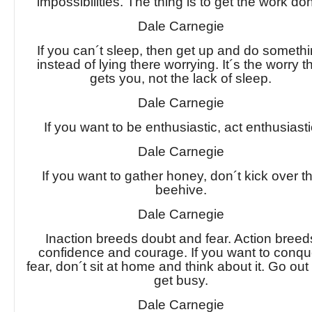
impossibilities. The thing is to get the work do
Dale Carnegie
If you can´t sleep, then get up and do someth
instead of lying there worrying. It´s the worry t
gets you, not the lack of sleep.
Dale Carnegie
If you want to be enthusiastic, act enthusiasti
Dale Carnegie
If you want to gather honey, don´t kick over t
beehive.
Dale Carnegie
Inaction breeds doubt and fear. Action breed
confidence and courage. If you want to conqu
fear, don´t sit at home and think about it. Go ou
get busy.
Dale Carnegie