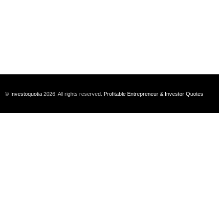
©
Investoquotia
2026. All rights reserved.
Profitable Entrepreneur & Investor Quotes