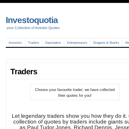
Investoquotia
-your Collection of Investor Quotes
Investors
Traders
Daytraders
Entrepreneurs
Dragons & Sharks
We
Traders
Choose your favourite trader; we have collected
their quotes for you!
Let legendary traders show you how they do it.
collection of quotes by traders include giants 
as Paul Tudor Jones, Richard Dennis, Jess