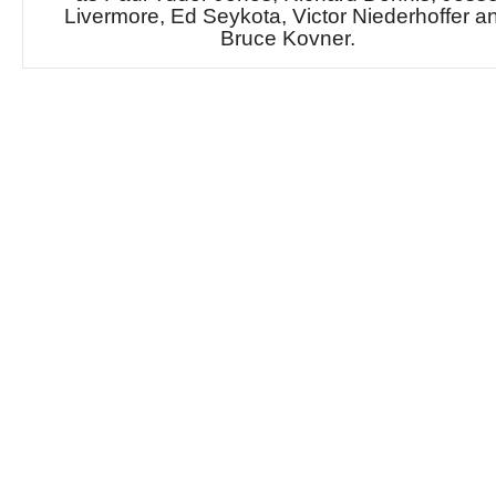
Livermore, Ed Seykota, Victor Niederhoffer a
Bruce Kovner.