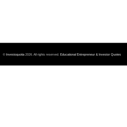
©
Investoquotia
2026. All rights reserved.
Educational Entrepreneur & Investor Quotes