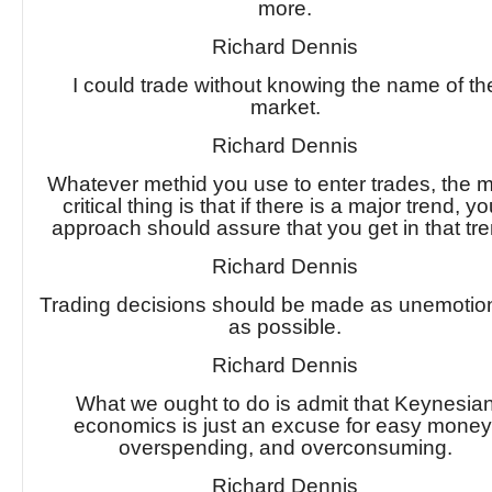
more.
Richard Dennis
I could trade without knowing the name of th
market.
Richard Dennis
Whatever methid you use to enter trades, the 
critical thing is that if there is a major trend, yo
approach should assure that you get in that tre
Richard Dennis
Trading decisions should be made as unemotion
as possible.
Richard Dennis
What we ought to do is admit that Keynesia
economics is just an excuse for easy money
overspending, and overconsuming.
Richard Dennis