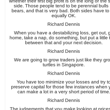
whether their first big profit is on the long or the 
side. Those people tend to be perennial bulls 
bears, and that is very bad. Both sides have to
equally OK.
Richard Dennis
When you have a destabilizing loss, get out, 
home, take a nap, do something, but put a little 
between that and your next decision.
Richard Dennis
We are going to grow traders just like they gr
turtles in Singapore.
Richard Dennis
You have too minimize your losses and try t
preserve capital for those few instances when
can make a lot in a very short period of time
Richard Dennis
The judgements that you make looking at price