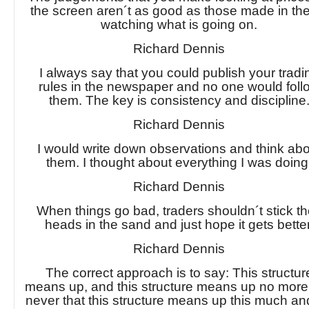
the screen aren´t as good as those made in the
watching what is going on.
Richard Dennis
I always say that you could publish your tradi
rules in the newspaper and no one would foll
them. The key is consistency and discipline
Richard Dennis
I would write down observations and think ab
them. I thought about everything I was doing
Richard Dennis
When things go bad, traders shouldn´t stick th
heads in the sand and just hope it gets better
Richard Dennis
The correct approach is to say: This structur
means up, and this structure means up no more
never that this structure means up this much an