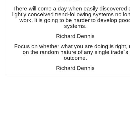
There will come a day when easily discovered
lightly conceived trend-following systems no lo
work. It is going to be harder to develop goo
systems.
Richard Dennis
Focus on whether what you are doing is right, 
on the random nature of any single trade´s
outcome.
Richard Dennis