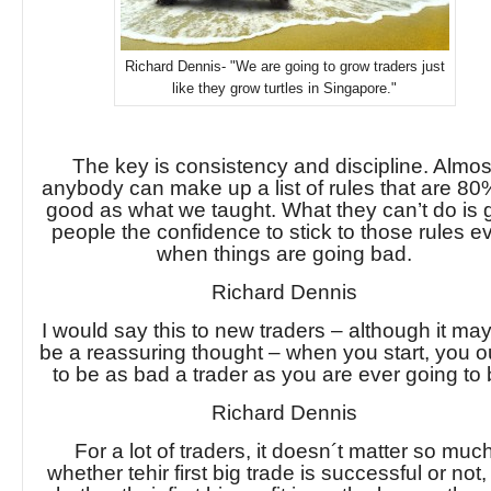
Richard Dennis- "We are going to grow traders just
like they grow turtles in Singapore."
The key is consistency and discipline. Almos
anybody can make up a list of rules that are 80
good as what we taught. What they can’t do is 
people the confidence to stick to those rules e
when things are going bad.
Richard Dennis
I would say this to new traders – although it ma
be a reassuring thought – when you start, you 
to be as bad a trader as you are ever going to 
Richard Dennis
For a lot of traders, it doesn´t matter so muc
whether tehir first big trade is successful or not,