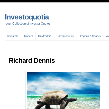
Investoquotia
-your Collection of Investor Quotes
Investors
Traders
Daytraders
Entrepreneurs
Dragons & Sharks
We
Richard Dennis