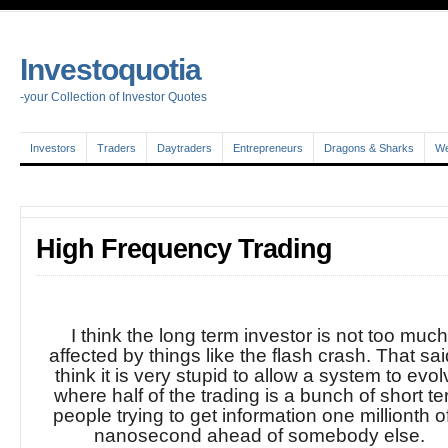
Investoquotia
-your Collection of Investor Quotes
Investors
Traders
Daytraders
Entrepreneurs
Dragons & Sharks
We
High Frequency Trading
I think the long term investor is not too muc
affected by things like the flash crash. That said
think it is very stupid to allow a system to evo
where half of the trading is a bunch of short t
people trying to get information one millionth o
nanosecond ahead of somebody else.