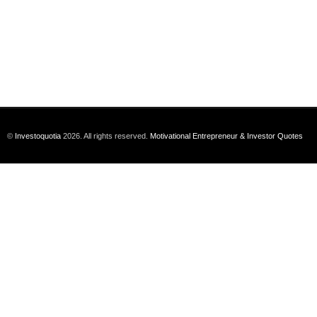
©
Investoquotia
2026. All rights reserved.
Motivational Entrepreneur & Investor Quotes