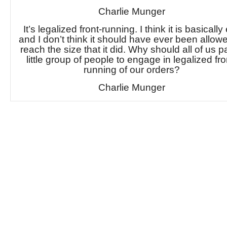
Charlie Munger
It’s legalized front-running. I think it is basically 
and I don’t think it should have ever been allow
reach the size that it did. Why should all of us p
little group of people to engage in legalized fro
running of our orders?
Charlie Munger