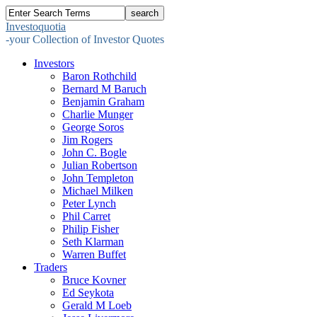
Investoquotia
-your Collection of Investor Quotes
Investors
Baron Rothchild
Bernard M Baruch
Benjamin Graham
Charlie Munger
George Soros
Jim Rogers
John C. Bogle
Julian Robertson
John Templeton
Michael Milken
Peter Lynch
Phil Carret
Philip Fisher
Seth Klarman
Warren Buffet
Traders
Bruce Kovner
Ed Seykota
Gerald M Loeb