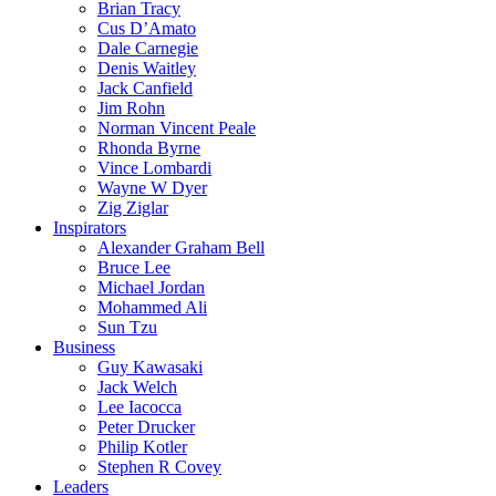
Brian Tracy
Cus D’Amato
Dale Carnegie
Denis Waitley
Jack Canfield
Jim Rohn
Norman Vincent Peale
Rhonda Byrne
Vince Lombardi
Wayne W Dyer
Zig Ziglar
Inspirators
Alexander Graham Bell
Bruce Lee
Michael Jordan
Mohammed Ali
Sun Tzu
Business
Guy Kawasaki
Jack Welch
Lee Iacocca
Peter Drucker
Philip Kotler
Stephen R Covey
Leaders