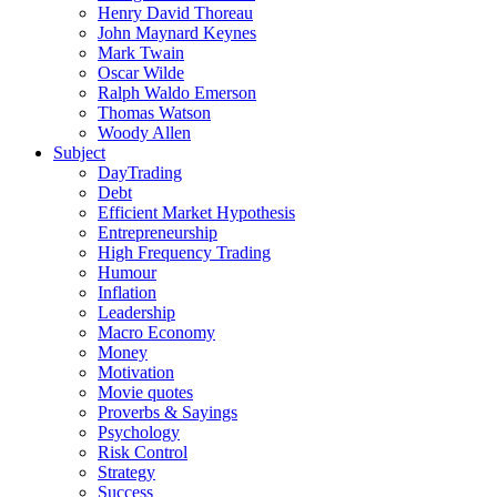
Henry David Thoreau
John Maynard Keynes
Mark Twain
Oscar Wilde
Ralph Waldo Emerson
Thomas Watson
Woody Allen
Subject
DayTrading
Debt
Efficient Market Hypothesis
Entrepreneurship
High Frequency Trading
Humour
Inflation
Leadership
Macro Economy
Money
Motivation
Movie quotes
Proverbs & Sayings
Psychology
Risk Control
Strategy
Success