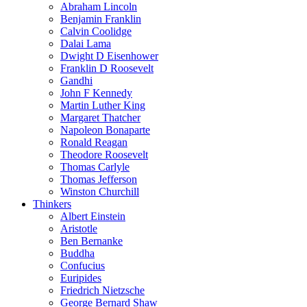
Abraham Lincoln
Benjamin Franklin
Calvin Coolidge
Dalai Lama
Dwight D Eisenhower
Franklin D Roosevelt
Gandhi
John F Kennedy
Martin Luther King
Margaret Thatcher
Napoleon Bonaparte
Ronald Reagan
Theodore Roosevelt
Thomas Carlyle
Thomas Jefferson
Winston Churchill
Thinkers
Albert Einstein
Aristotle
Ben Bernanke
Buddha
Confucius
Euripides
Friedrich Nietzsche
George Bernard Shaw