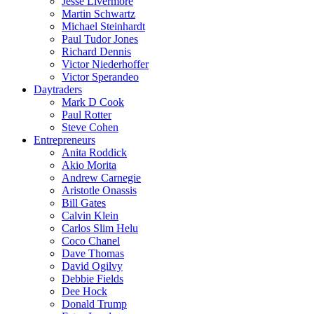
Jesse Livermore
Martin Schwartz
Michael Steinhardt
Paul Tudor Jones
Richard Dennis
Victor Niederhoffer
Victor Sperandeo
Daytraders
Mark D Cook
Paul Rotter
Steve Cohen
Entrepreneurs
Anita Roddick
Akio Morita
Andrew Carnegie
Aristotle Onassis
Bill Gates
Calvin Klein
Carlos Slim Helu
Coco Chanel
Dave Thomas
David Ogilvy
Debbie Fields
Dee Hock
Donald Trump