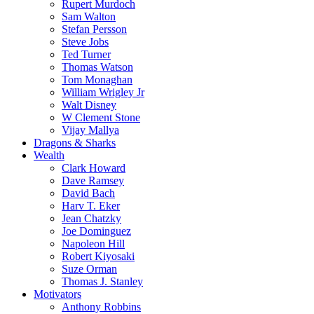
Rupert Murdoch
Sam Walton
Stefan Persson
Steve Jobs
Ted Turner
Thomas Watson
Tom Monaghan
William Wrigley Jr
Walt Disney
W Clement Stone
Vijay Mallya
Dragons & Sharks
Wealth
Clark Howard
Dave Ramsey
David Bach
Harv T. Eker
Jean Chatzky
Joe Dominguez
Napoleon Hill
Robert Kiyosaki
Suze Orman
Thomas J. Stanley
Motivators
Anthony Robbins