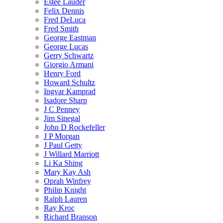
Estee Lauder
Felix Dennis
Fred DeLuca
Fred Smith
George Eastman
George Lucas
Gerry Schwartz
Giorgio Armani
Henry Ford
Howard Schultz
Ingvar Kamprad
Isadore Sharp
J C Penney
Jim Sinegal
John D Rockefeller
J P Morgan
J Paul Getty
J Willard Marriott
Li Ka Shing
Mary Kay Ash
Oprah Winfrey
Philip Knight
Ralph Lauren
Ray Kroc
Richard Branson