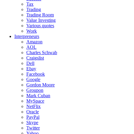
Tax
Trading
Trading Room
Value Investing
Various quotes
Work
Interpreneurs
Amazon
AOL
Charles Schwab
Craigslist
Dell
Ebay
Facebook
Google
Gordon Moore
Groupon
Mark Cuban
MySpace
NetFlix
Oracle
PayPal
Skype
Twitter
Yahoo