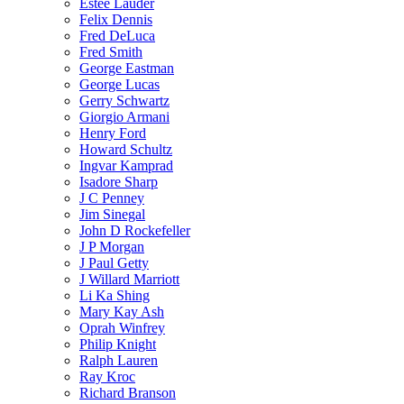
Estee Lauder
Felix Dennis
Fred DeLuca
Fred Smith
George Eastman
George Lucas
Gerry Schwartz
Giorgio Armani
Henry Ford
Howard Schultz
Ingvar Kamprad
Isadore Sharp
J C Penney
Jim Sinegal
John D Rockefeller
J P Morgan
J Paul Getty
J Willard Marriott
Li Ka Shing
Mary Kay Ash
Oprah Winfrey
Philip Knight
Ralph Lauren
Ray Kroc
Richard Branson