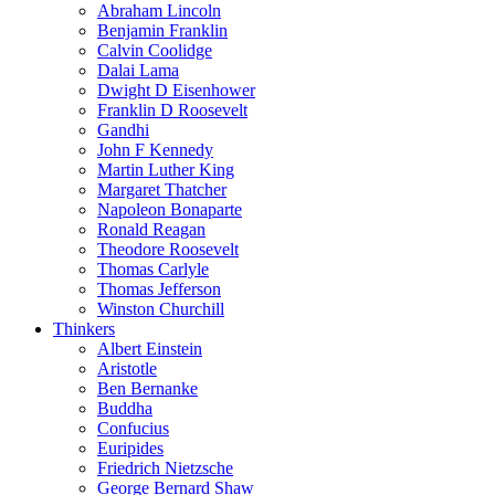
Abraham Lincoln
Benjamin Franklin
Calvin Coolidge
Dalai Lama
Dwight D Eisenhower
Franklin D Roosevelt
Gandhi
John F Kennedy
Martin Luther King
Margaret Thatcher
Napoleon Bonaparte
Ronald Reagan
Theodore Roosevelt
Thomas Carlyle
Thomas Jefferson
Winston Churchill
Thinkers
Albert Einstein
Aristotle
Ben Bernanke
Buddha
Confucius
Euripides
Friedrich Nietzsche
George Bernard Shaw