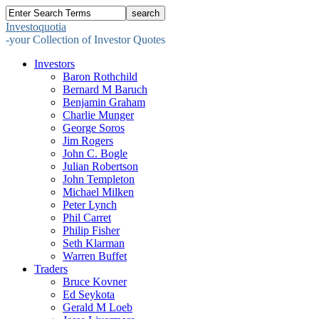
Investoquotia
-your Collection of Investor Quotes
Investors
Baron Rothchild
Bernard M Baruch
Benjamin Graham
Charlie Munger
George Soros
Jim Rogers
John C. Bogle
Julian Robertson
John Templeton
Michael Milken
Peter Lynch
Phil Carret
Philip Fisher
Seth Klarman
Warren Buffet
Traders
Bruce Kovner
Ed Seykota
Gerald M Loeb