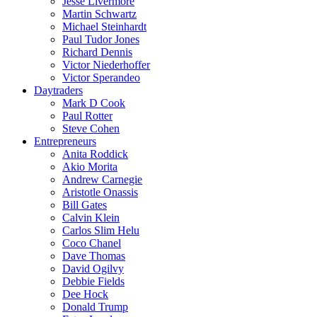
Jesse Livermore
Martin Schwartz
Michael Steinhardt
Paul Tudor Jones
Richard Dennis
Victor Niederhoffer
Victor Sperandeo
Daytraders
Mark D Cook
Paul Rotter
Steve Cohen
Entrepreneurs
Anita Roddick
Akio Morita
Andrew Carnegie
Aristotle Onassis
Bill Gates
Calvin Klein
Carlos Slim Helu
Coco Chanel
Dave Thomas
David Ogilvy
Debbie Fields
Dee Hock
Donald Trump