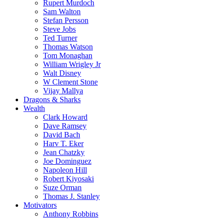
Rupert Murdoch
Sam Walton
Stefan Persson
Steve Jobs
Ted Turner
Thomas Watson
Tom Monaghan
William Wrigley Jr
Walt Disney
W Clement Stone
Vijay Mallya
Dragons & Sharks
Wealth
Clark Howard
Dave Ramsey
David Bach
Harv T. Eker
Jean Chatzky
Joe Dominguez
Napoleon Hill
Robert Kiyosaki
Suze Orman
Thomas J. Stanley
Motivators
Anthony Robbins