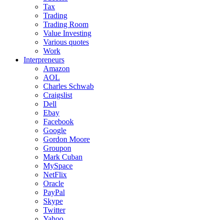
Tax
Trading
Trading Room
Value Investing
Various quotes
Work
Interpreneurs
Amazon
AOL
Charles Schwab
Craigslist
Dell
Ebay
Facebook
Google
Gordon Moore
Groupon
Mark Cuban
MySpace
NetFlix
Oracle
PayPal
Skype
Twitter
Yahoo