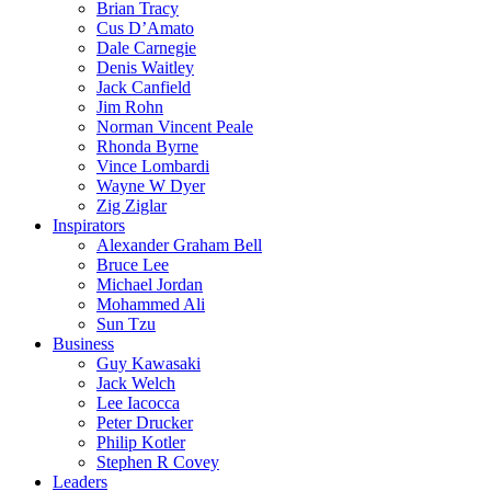
Brian Tracy
Cus D’Amato
Dale Carnegie
Denis Waitley
Jack Canfield
Jim Rohn
Norman Vincent Peale
Rhonda Byrne
Vince Lombardi
Wayne W Dyer
Zig Ziglar
Inspirators
Alexander Graham Bell
Bruce Lee
Michael Jordan
Mohammed Ali
Sun Tzu
Business
Guy Kawasaki
Jack Welch
Lee Iacocca
Peter Drucker
Philip Kotler
Stephen R Covey
Leaders