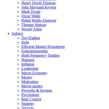
Henry David Thoreau
John Maynard Keynes
Mark Twain
Oscar Wilde
Ralph Waldo Emerson
Thomas Watson
Woody Allen
Subject
DayTrading
Debt
Efficient Market Hypothesis
Entrepreneurship
High Frequency Trading
Humour
Inflation
Leadership
Macro Economy
Money
Motivation
Movie quotes
Proverbs & Sayings
Psychology
Risk Control
Strategy
Success