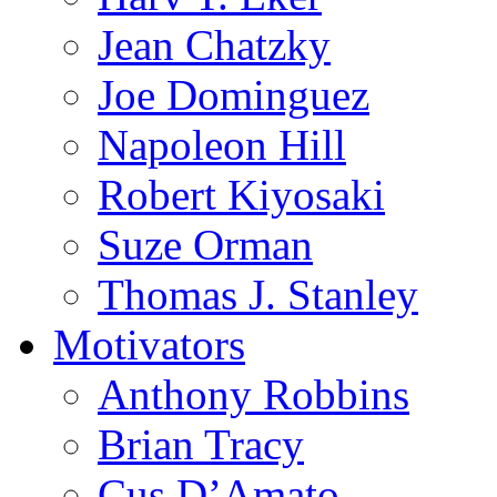
Jean Chatzky
Joe Dominguez
Napoleon Hill
Robert Kiyosaki
Suze Orman
Thomas J. Stanley
Motivators
Anthony Robbins
Brian Tracy
Cus D’Amato