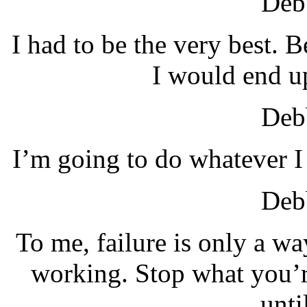
Debb
I had to be the very best. B
I would end u
Debb
I’m going to do whatever I
Debb
To me, failure is only a wa
working. Stop what you’r
unti