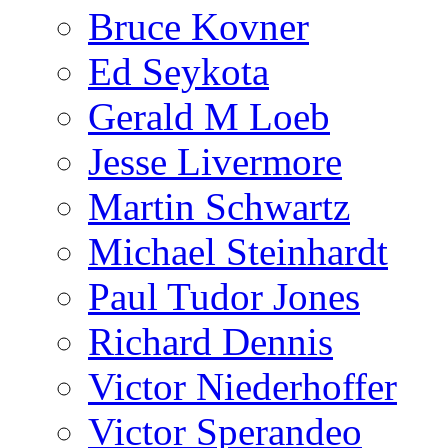
Bruce Kovner
Ed Seykota
Gerald M Loeb
Jesse Livermore
Martin Schwartz
Michael Steinhardt
Paul Tudor Jones
Richard Dennis
Victor Niederhoffer
Victor Sperandeo