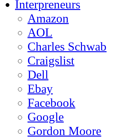
Interpreneurs
Amazon
AOL
Charles Schwab
Craigslist
Dell
Ebay
Facebook
Google
Gordon Moore