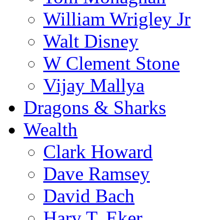
William Wrigley Jr
Walt Disney
W Clement Stone
Vijay Mallya
Dragons & Sharks
Wealth
Clark Howard
Dave Ramsey
David Bach
Harv T. Eker