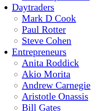
Daytraders
Mark D Cook
Paul Rotter
Steve Cohen
Entrepreneurs
Anita Roddick
Akio Morita
Andrew Carnegie
Aristotle Onassis
Bill Gates