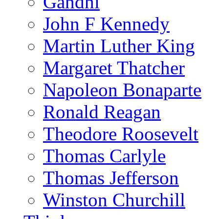
Gandhi
John F Kennedy
Martin Luther King
Margaret Thatcher
Napoleon Bonaparte
Ronald Reagan
Theodore Roosevelt
Thomas Carlyle
Thomas Jefferson
Winston Churchill