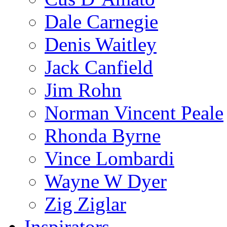
Dale Carnegie
Denis Waitley
Jack Canfield
Jim Rohn
Norman Vincent Peale
Rhonda Byrne
Vince Lombardi
Wayne W Dyer
Zig Ziglar
Inspirators