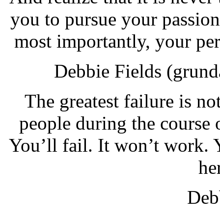
you to pursue your passion
most importantly, your pe
Debbie Fields (grund
The greatest failure is not
people during the course 
You’ll fail. It won’t work
he
Debb