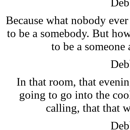
Debb
Because what nobody ever u
to be a somebody. But how
to be a someone
Debb
In that room, that evenin
going to go into the coo
calling, that that 
Debb