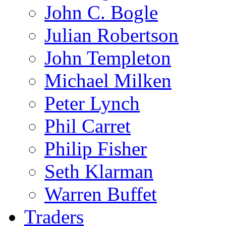
John C. Bogle
Julian Robertson
John Templeton
Michael Milken
Peter Lynch
Phil Carret
Philip Fisher
Seth Klarman
Warren Buffet
Traders