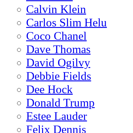
Calvin Klein
Carlos Slim Helu
Coco Chanel
Dave Thomas
David Ogilvy
Debbie Fields
Dee Hock
Donald Trump
Estee Lauder
Felix Dennis