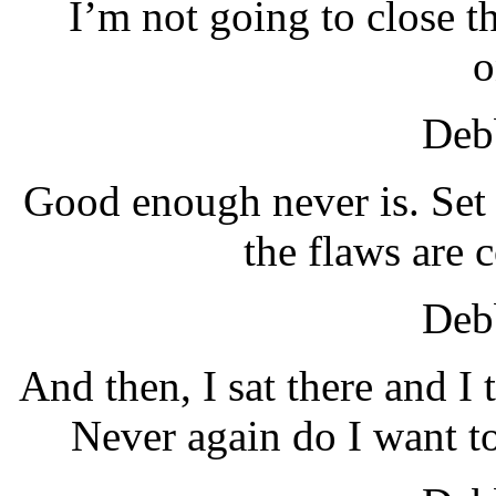
I’m not going to close t
o
Debb
Good enough never is. Set 
the flaws are 
Debb
And then, I sat there and I
Never again do I want to