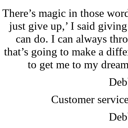
There’s magic in those wor
just give up,’ I said giving
can do. I can always thr
that’s going to make a diffe
to get me to my dream
Debb
Customer service
Debb