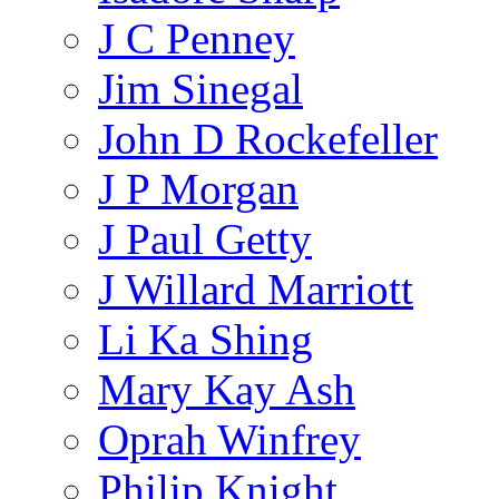
J C Penney
Jim Sinegal
John D Rockefeller
J P Morgan
J Paul Getty
J Willard Marriott
Li Ka Shing
Mary Kay Ash
Oprah Winfrey
Philip Knight