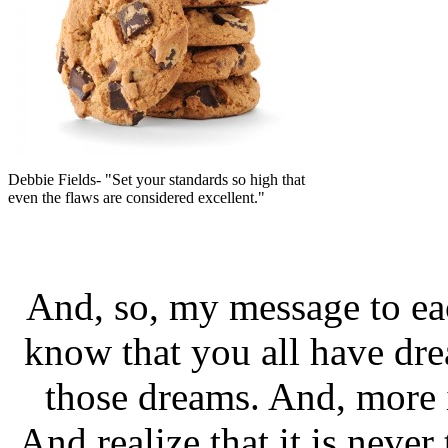
Debbie Fields- "Set your standards so high that
even the flaws are considered excellent."
And, so, my message to eac
know that you all have dre
those dreams. And, more i
And realize that it is never