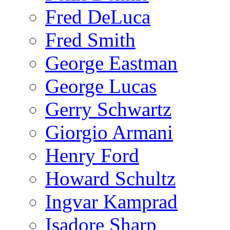
Fred DeLuca
Fred Smith
George Eastman
George Lucas
Gerry Schwartz
Giorgio Armani
Henry Ford
Howard Schultz
Ingvar Kamprad
Isadore Sharp