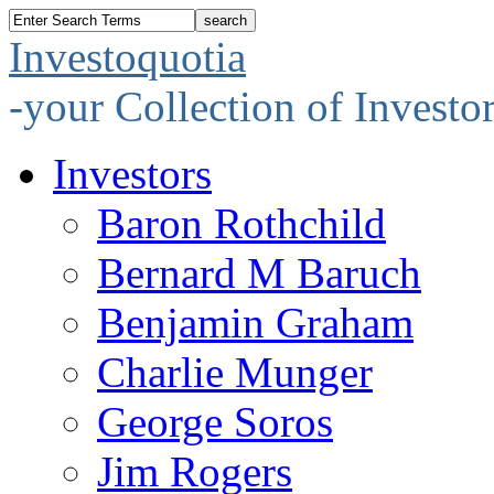
Investoquotia
-your Collection of Investo
Investors
Baron Rothchild
Bernard M Baruch
Benjamin Graham
Charlie Munger
George Soros
Jim Rogers