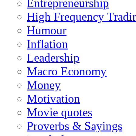
Entrepreneurship
High Frequency Tradi
Humour
Inflation
Leadership
Macro Economy
Money
Motivation
Movie quotes
Proverbs & Sayings