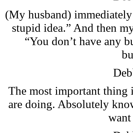
(My husband) immediately s
stupid idea.” And then m
“You don’t have any bu
bu
Debb
The most important thing i
are doing. Absolutely kno
want 