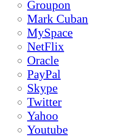
Groupon
Mark Cuban
MySpace
NetFlix
Oracle
PayPal
Skype
Twitter
Yahoo
Youtube