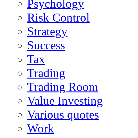
Psychology
Risk Control
Strategy
Success
Tax
Trading
Trading Room
Value Investing
Various quotes
Work