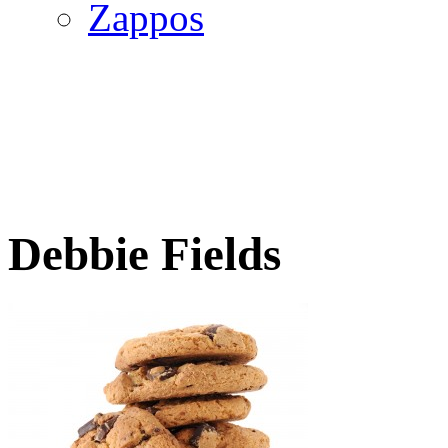
Zappos
Debbie Fields