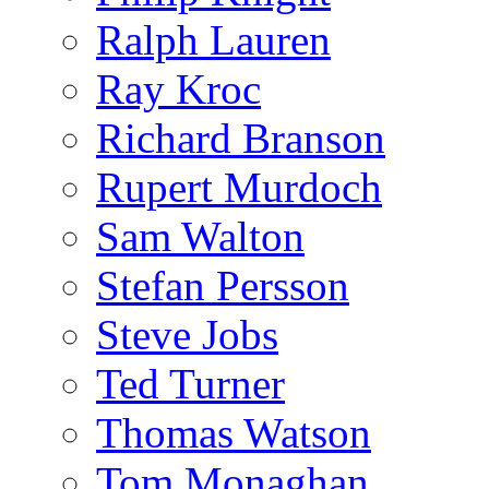
Ralph Lauren
Ray Kroc
Richard Branson
Rupert Murdoch
Sam Walton
Stefan Persson
Steve Jobs
Ted Turner
Thomas Watson
Tom Monaghan