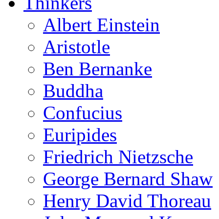
Thinkers
Albert Einstein
Aristotle
Ben Bernanke
Buddha
Confucius
Euripides
Friedrich Nietzsche
George Bernard Shaw
Henry David Thoreau