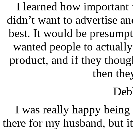
I learned how important w
didn’t want to advertise a
best. It would be presumpt
wanted people to actually
product, and if they though
then the
Debb
I was really happy being
there for my husband, but i