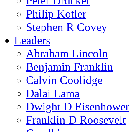
Peter Drucker
Philip Kotler
Stephen R Covey
Leaders
Abraham Lincoln
Benjamin Franklin
Calvin Coolidge
Dalai Lama
Dwight D Eisenhower
Franklin D Roosevelt