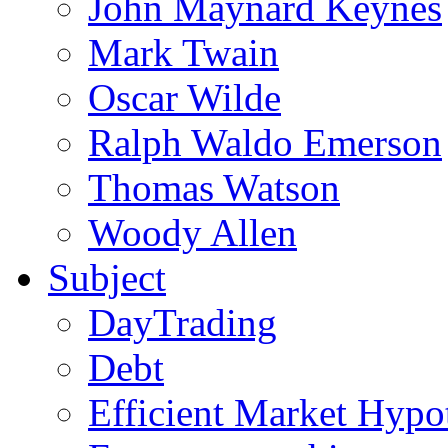
John Maynard Keynes
Mark Twain
Oscar Wilde
Ralph Waldo Emerson
Thomas Watson
Woody Allen
Subject
DayTrading
Debt
Efficient Market Hypo