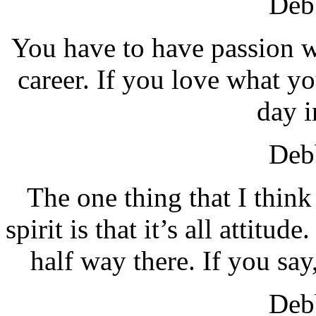
Debb
You have to have passion w
career. If you love what y
day i
Debb
The one thing that I think 
spirit is that it’s all attitu
half way there. If you say,
Debb