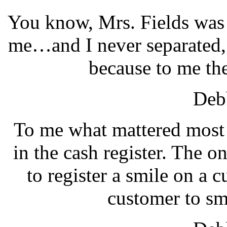
You know, Mrs. Fields was n
me…and I never separated, 
because to me the
Debb
To me what mattered most 
in the cash register. The o
to register a smile on a c
customer to sm