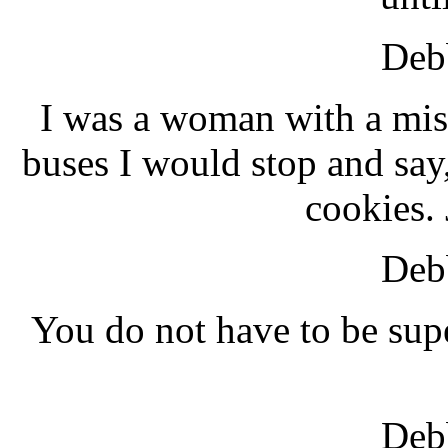
Debb
I was a woman with a mis
buses I would stop and say,
cookies. 
Debb
You do not have to be su
Debb