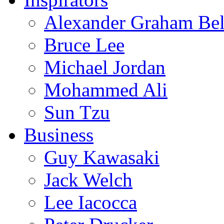
Alexander Graham Bel
Bruce Lee
Michael Jordan
Mohammed Ali
Sun Tzu
Business
Guy Kawasaki
Jack Welch
Lee Iacocca