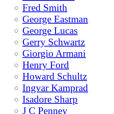
Fred Smith
George Eastman
George Lucas
Gerry Schwartz
Giorgio Armani
Henry Ford
Howard Schultz
Ingvar Kamprad
Isadore Sharp
J C Penney