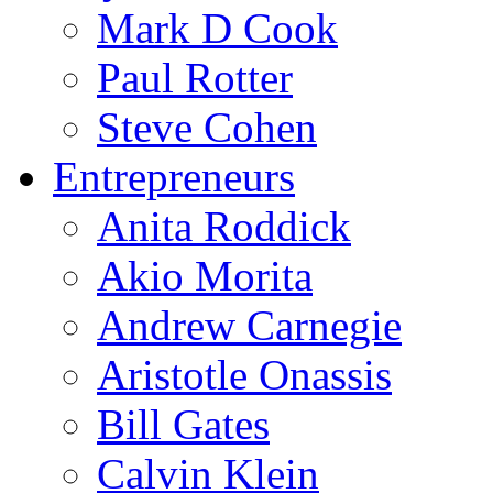
Mark D Cook
Paul Rotter
Steve Cohen
Entrepreneurs
Anita Roddick
Akio Morita
Andrew Carnegie
Aristotle Onassis
Bill Gates
Calvin Klein