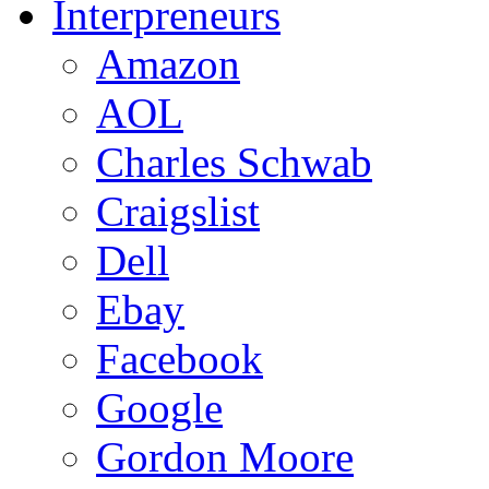
Interpreneurs
Amazon
AOL
Charles Schwab
Craigslist
Dell
Ebay
Facebook
Google
Gordon Moore