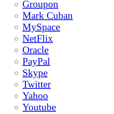
Groupon
Mark Cuban
MySpace
NetFlix
Oracle
PayPal
Skype
Twitter
Yahoo
Youtube