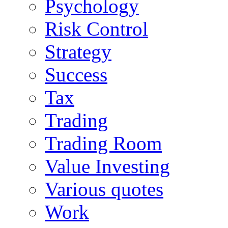
Psychology
Risk Control
Strategy
Success
Tax
Trading
Trading Room
Value Investing
Various quotes
Work