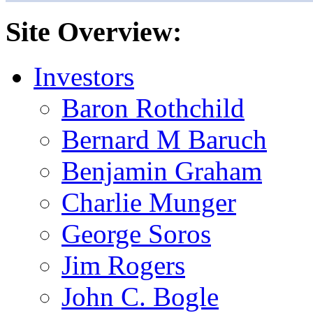
Site Overview:
Investors
Baron Rothchild
Bernard M Baruch
Benjamin Graham
Charlie Munger
George Soros
Jim Rogers
John C. Bogle