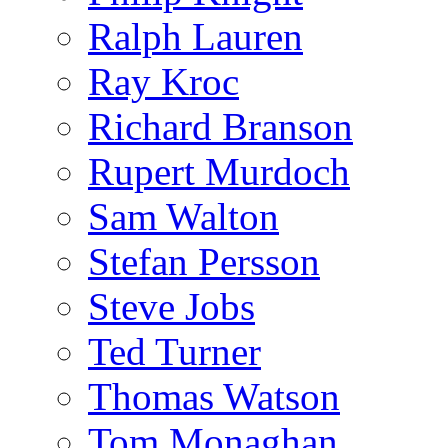
Ralph Lauren
Ray Kroc
Richard Branson
Rupert Murdoch
Sam Walton
Stefan Persson
Steve Jobs
Ted Turner
Thomas Watson
Tom Monaghan