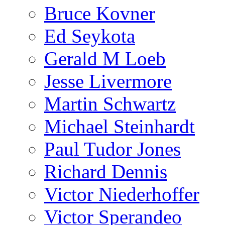
Bruce Kovner
Ed Seykota
Gerald M Loeb
Jesse Livermore
Martin Schwartz
Michael Steinhardt
Paul Tudor Jones
Richard Dennis
Victor Niederhoffer
Victor Sperandeo