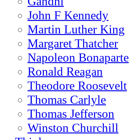
Gandhi
John F Kennedy
Martin Luther King
Margaret Thatcher
Napoleon Bonaparte
Ronald Reagan
Theodore Roosevelt
Thomas Carlyle
Thomas Jefferson
Winston Churchill