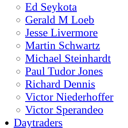
Ed Seykota
Gerald M Loeb
Jesse Livermore
Martin Schwartz
Michael Steinhardt
Paul Tudor Jones
Richard Dennis
Victor Niederhoffer
Victor Sperandeo
Daytraders