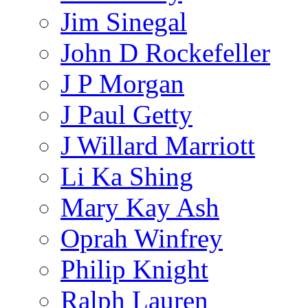
Jim Sinegal
John D Rockefeller
J P Morgan
J Paul Getty
J Willard Marriott
Li Ka Shing
Mary Kay Ash
Oprah Winfrey
Philip Knight
Ralph Lauren