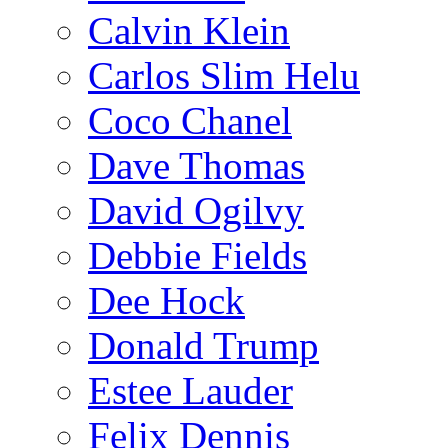
Calvin Klein
Carlos Slim Helu
Coco Chanel
Dave Thomas
David Ogilvy
Debbie Fields
Dee Hock
Donald Trump
Estee Lauder
Felix Dennis