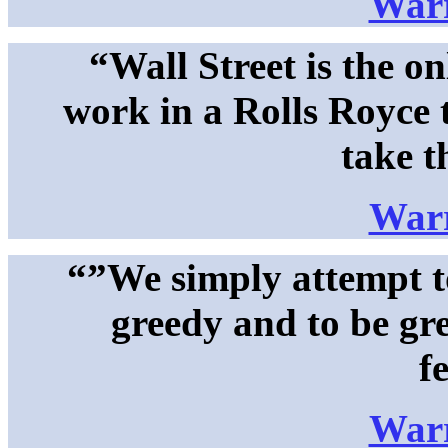
Warr
“Wall Street is the on
work in a Rolls Royce 
take t
Warr
“”We simply attempt to
greedy and to be gr
f
Warr