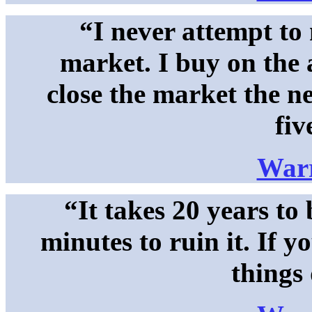
“I never attempt to
market. I buy on the 
close the market the n
fiv
Warr
“It takes 20 years to
minutes to ruin it. If y
things 