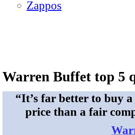
Zappos
Warren Buffet top 5 
“It’s far better to buy
price than a fair com
Warr