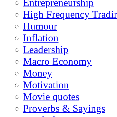
Entrepreneurship
High Frequency Tradi
Humour
Inflation
Leadership
Macro Economy
Money
Motivation
Movie quotes
Proverbs & Sayings