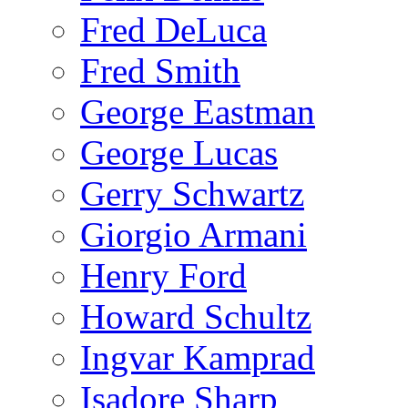
Fred DeLuca
Fred Smith
George Eastman
George Lucas
Gerry Schwartz
Giorgio Armani
Henry Ford
Howard Schultz
Ingvar Kamprad
Isadore Sharp