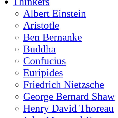
Thinkers
Albert Einstein
Aristotle
Ben Bernanke
Buddha
Confucius
Euripides
Friedrich Nietzsche
George Bernard Shaw
Henry David Thoreau