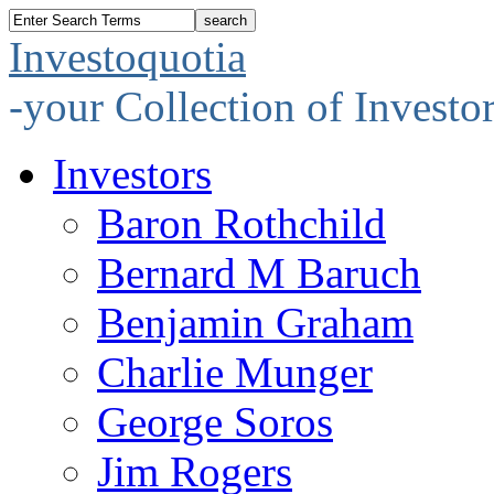
Investoquotia
-your Collection of Investo
Investors
Baron Rothchild
Bernard M Baruch
Benjamin Graham
Charlie Munger
George Soros
Jim Rogers