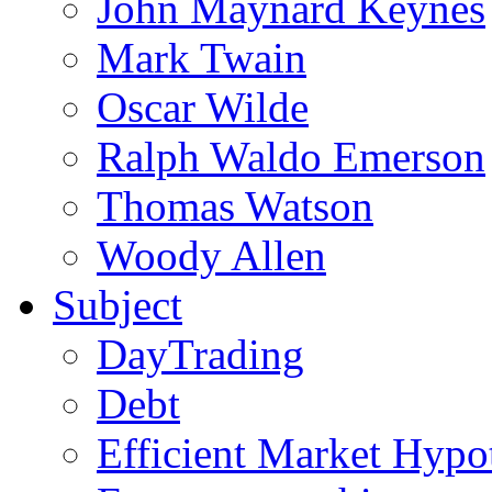
John Maynard Keynes
Mark Twain
Oscar Wilde
Ralph Waldo Emerson
Thomas Watson
Woody Allen
Subject
DayTrading
Debt
Efficient Market Hypo