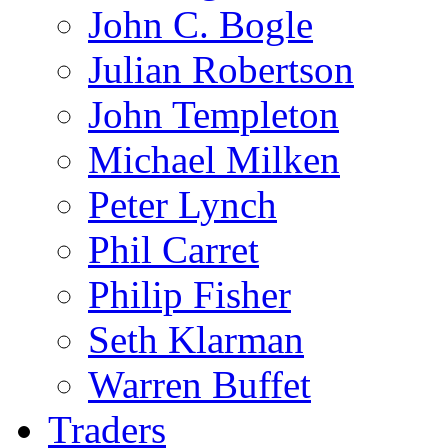
John C. Bogle
Julian Robertson
John Templeton
Michael Milken
Peter Lynch
Phil Carret
Philip Fisher
Seth Klarman
Warren Buffet
Traders