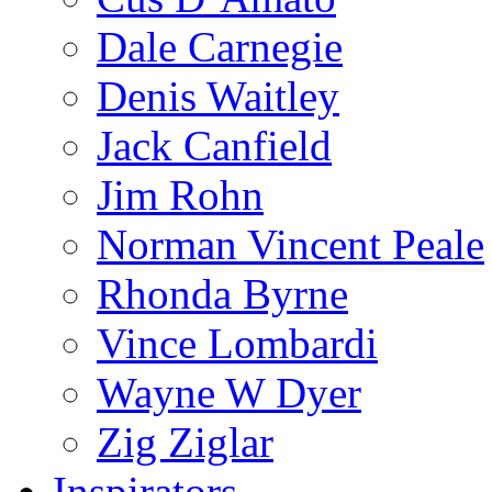
Dale Carnegie
Denis Waitley
Jack Canfield
Jim Rohn
Norman Vincent Peale
Rhonda Byrne
Vince Lombardi
Wayne W Dyer
Zig Ziglar
Inspirators