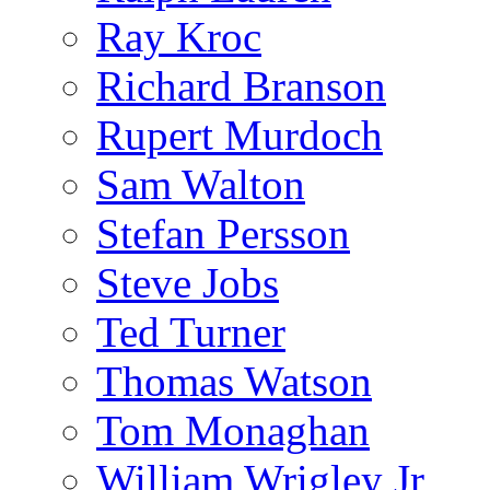
Ray Kroc
Richard Branson
Rupert Murdoch
Sam Walton
Stefan Persson
Steve Jobs
Ted Turner
Thomas Watson
Tom Monaghan
William Wrigley Jr