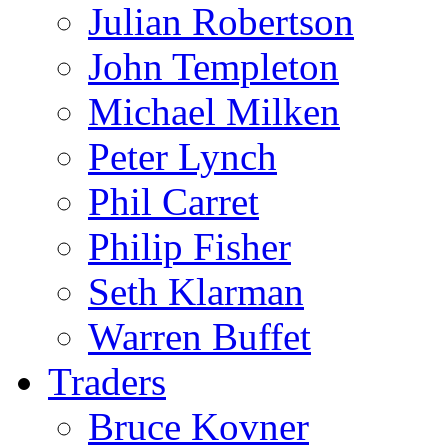
Julian Robertson
John Templeton
Michael Milken
Peter Lynch
Phil Carret
Philip Fisher
Seth Klarman
Warren Buffet
Traders
Bruce Kovner