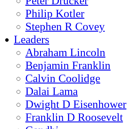
Peter Drucker
Philip Kotler
Stephen R Covey
Leaders
Abraham Lincoln
Benjamin Franklin
Calvin Coolidge
Dalai Lama
Dwight D Eisenhower
Franklin D Roosevelt