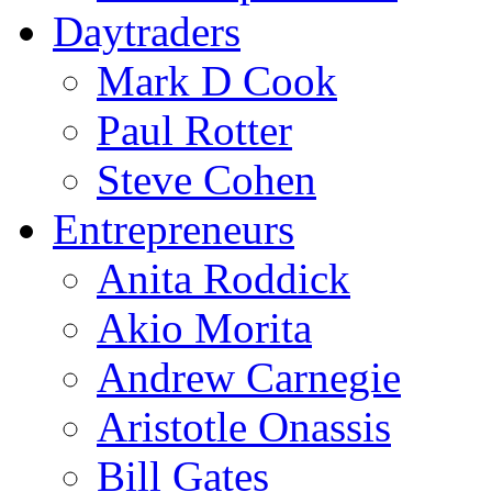
Daytraders
Mark D Cook
Paul Rotter
Steve Cohen
Entrepreneurs
Anita Roddick
Akio Morita
Andrew Carnegie
Aristotle Onassis
Bill Gates