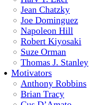
Jean Chatzky
Joe Dominguez
Napoleon Hill
Robert Kiyosaki
Suze Orman
Thomas J. Stanley
Motivators
Anthony Robbins
Brian Tracy
Cus D’Amato