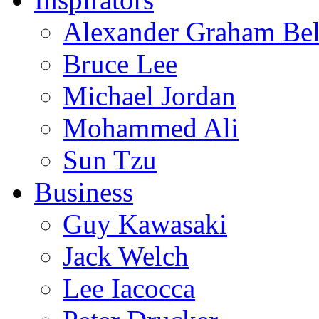
Alexander Graham Bel
Bruce Lee
Michael Jordan
Mohammed Ali
Sun Tzu
Business
Guy Kawasaki
Jack Welch
Lee Iacocca