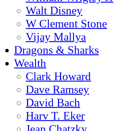
Walt Disney
W Clement Stone
Vijay Mallya
Dragons & Sharks
Wealth
Clark Howard
Dave Ramsey
David Bach
Harv T. Eker
Jean Chatzky