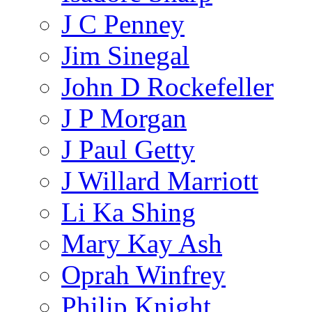
J C Penney
Jim Sinegal
John D Rockefeller
J P Morgan
J Paul Getty
J Willard Marriott
Li Ka Shing
Mary Kay Ash
Oprah Winfrey
Philip Knight