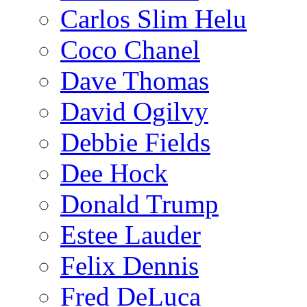
Carlos Slim Helu
Coco Chanel
Dave Thomas
David Ogilvy
Debbie Fields
Dee Hock
Donald Trump
Estee Lauder
Felix Dennis
Fred DeLuca