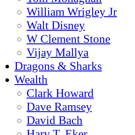
William Wrigley Jr
Walt Disney
W Clement Stone
Vijay Mallya
Dragons & Sharks
Wealth
Clark Howard
Dave Ramsey
David Bach
Harv T. Eker